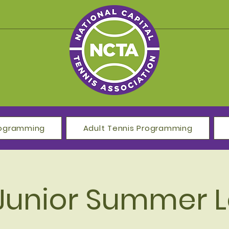
Programming
Adult Tennis Programming
Junior Summer 