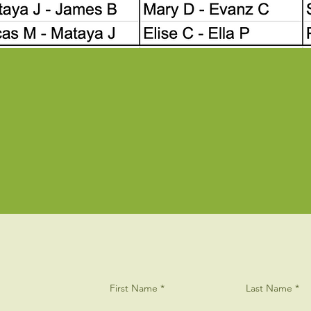
First Name
Last Name