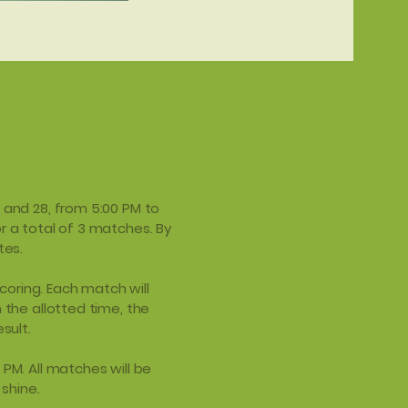
, and 28, from 5:00 PM to
r a total of 3 matches. By
tes.
oring. Each match will
 the allotted time, the
sult.
 PM. All matches will be
 shine.