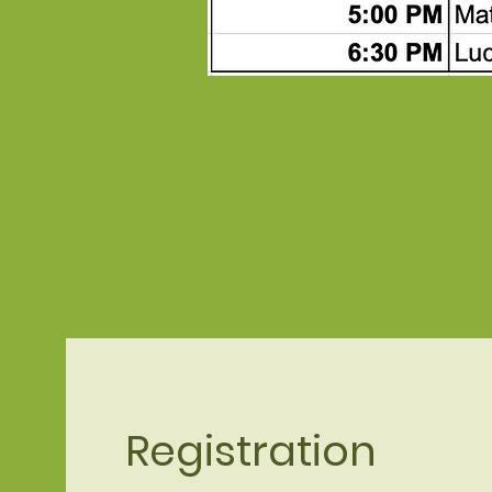
Registration