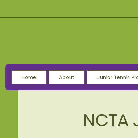
Home
About
Junior Tennis 
NCTA 