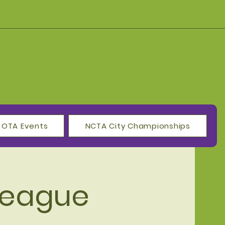
OTA Events
NCTA City Championships
League