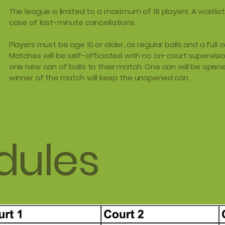
The league is limited to a maximum of 18 players. A waitlist
case of last-minute cancellations.
Players must be age 10 or older, as regular balls and a full c
Matches will be self-officiated with no on-court supervisio
one new can of balls to their match. One can will be opene
winner of the match will keep the unopened can.
dules