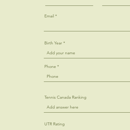
Email
Birth Year
Phone
Tennis Canada Ranking
UTR Rating