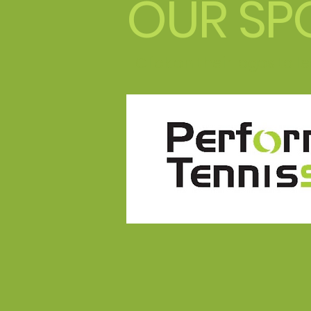
OUR SP
Click on their logos to 