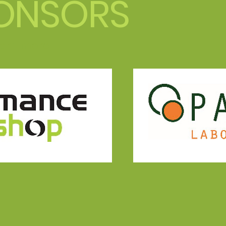
ONSORS
learn more!