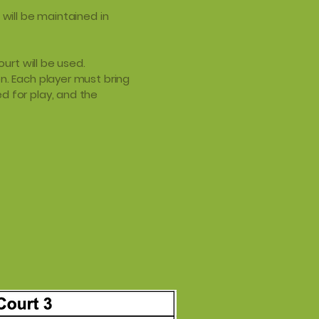
 will be maintained in
ourt will be used.
n. Each player must bring
d for play, and the