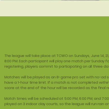
The league will take place at TCWO on Sundays, June 14, 21
8:00 PM. Each participant will play one match per Sunday fo
registering, players commit to participating on all three da
Matches will be played as an 8-game pro set with no-ad sc
have a 1-hour time limit. If a match is not completed within
score at the end of the hour will be recorded as the final re
Match times will be scheduled at 5:00 PM, 6:00 PM, and 7:00
played on 3 indoor clay courts, so the league will run rain or