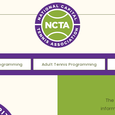
Programming
Adult Tennis Programming
The 
infor