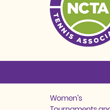
Women's
Tournaments an