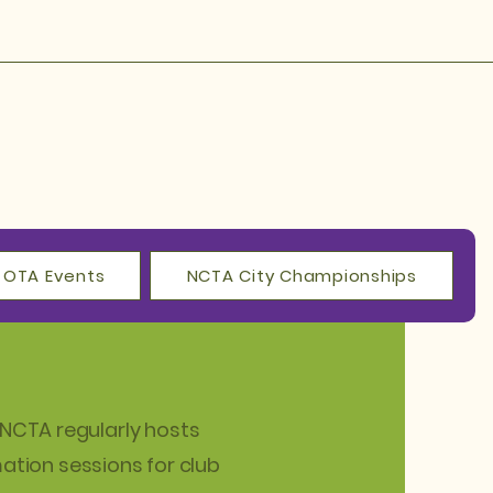
OTA Events
NCTA City Championships
NCTA regularly hosts
mation
sessions for club