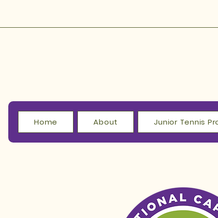
Home
About
Junior Tennis 