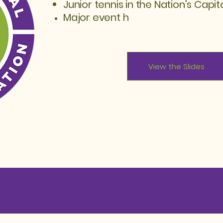
Junior tennis in the Nation's Capit
Major
event h
View the Slides