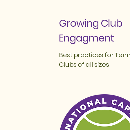
Growing Club
Engagment
Best practices for Tenn
Clubs of all sizes