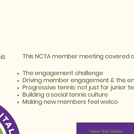
is
This NCTA member meeting covered a va
The engagement challenge
Driving member engagement & the e
Progressive tennis: not just for junior te
Building a social tennis culture
Making new members feel welco
View the Slides