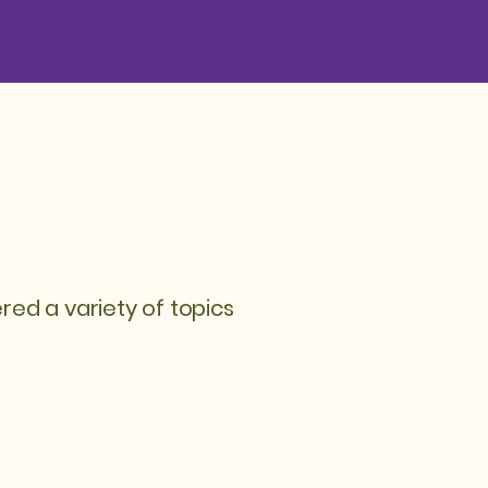
d a variety of topics