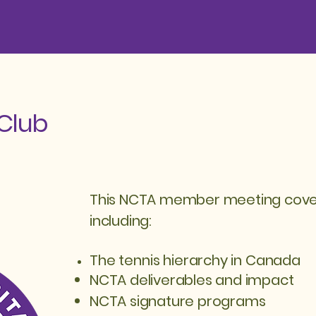
Club
This NCTA member meeting covere
including:
The tennis h
ierarchy
in Canada
NCTA deliverables and impact
NCTA signature programs