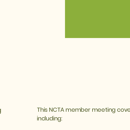
g
This NCTA member meeting covere
including: