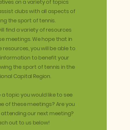
tives on a variety of topics
ssist clubs with all aspects of
ng the sport of tennis.
ll find a variety of resources
ese meetings. We hope that in
 resources, you will be able to
 information to benefit your
owing the sport of tennis in the
ional Capital Region.
a topic you would like to see
ne of these meetings? Are you
n attending our next meeting?
ch out to us below!