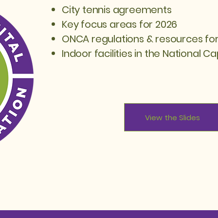
City tennis agreements
Key focus areas for 2026
ONCA regulations & resources for
Indoor facilities in the National Ca
View the Slides