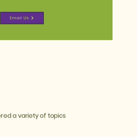
Email Us
d a variety of topics