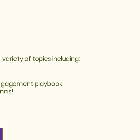
riety of topics including:
ngagement playbook
nnis!