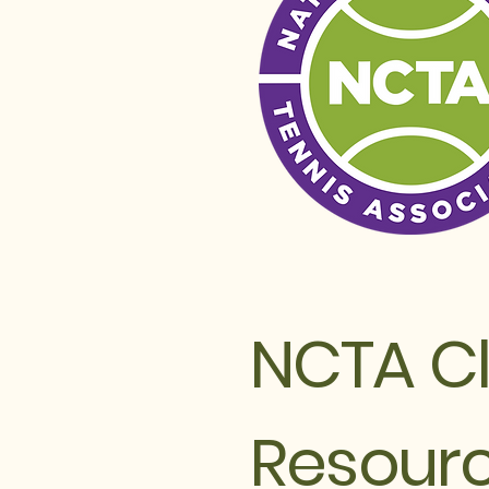
NCTA C
Resour