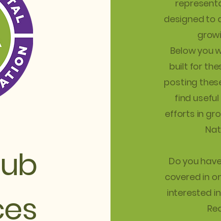
representa
designed to a
growi
Below you wi
built for th
posting these
find useful
efforts in gr
Nat
lub
Do you have 
covered in o
interested i
ces
Rea