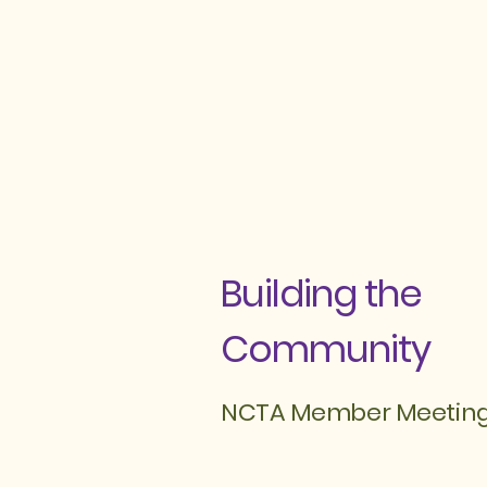
Building the
Community
NCTA Member Meetin