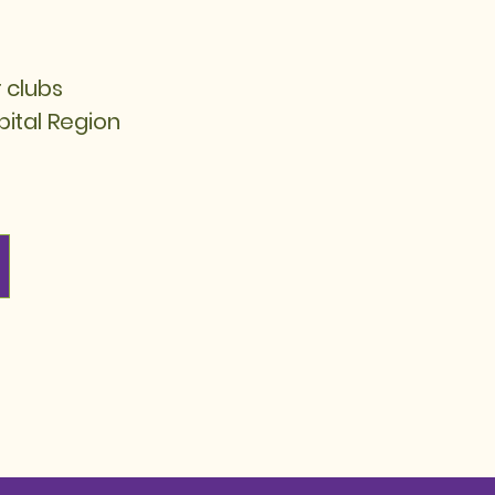
 clubs
pital Region​