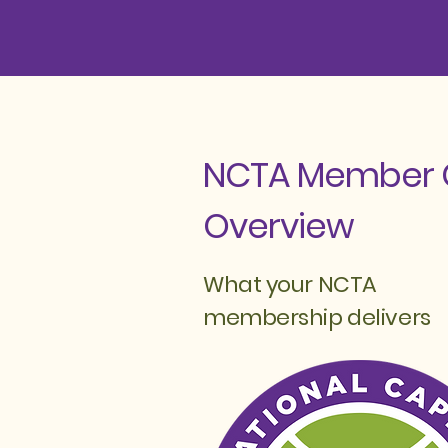
NCTA Member 
Overview
What your NCTA
membership delivers